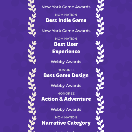
New York Game Awards
NOMINATION
Best Indie Game
New York Game Awards
NOMINATION
Best User
Experience
Webby Awards
HONOREE
Best Game Design
Webby Awards
HONOREE
Action & Adventure
Webby Awards
NOMINATION
Narrative Category