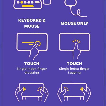
KEYBOARD &
MOUSE ONLY
MOUSE
TOUCH
TOUCH
Single index finger
Single index finger
dragging
tapping