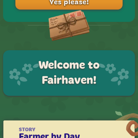
Welcome to
Fairhaven!
STORY
Farmer by Day