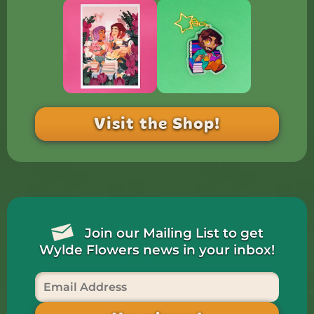
Visit the Shop!
Join our Mailing List to get
Wylde Flowers news in your inbox!