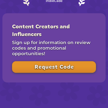
IndieCade
Content Creators and
Influencers
Sign up for information on review
codes and promotional
opportunities!
Request Code