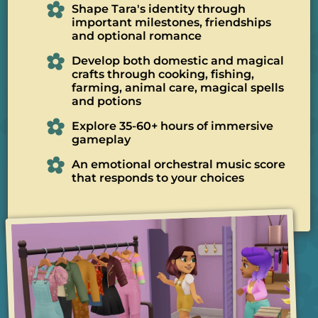
Shape Tara's identity through
important milestones, friendships
and optional romance
Develop both domestic and magical
crafts through cooking, fishing,
farming, animal care, magical spells
and potions
Explore 35-60+ hours of immersive
gameplay
An emotional orchestral music score
that responds to your choices