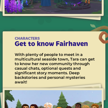
CHARACTERS
Get to know Fairhaven
With plenty of people to meet in a
multicultural seaside town, Tara can get
to know her new community through
casual chats, optional quests and
significant story moments. Deep
backstories and personal mysteries
await!