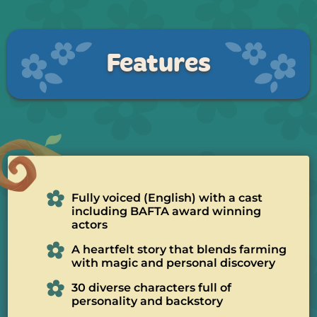
Features
Fully voiced (English) with a cast
including BAFTA award winning
actors
A heartfelt story that blends farming
with magic and personal discovery
30 diverse characters full of
personality and backstory