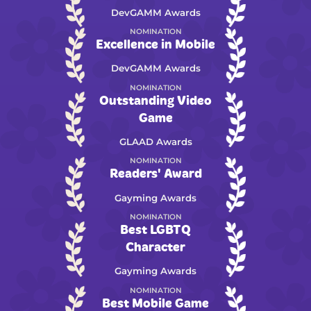
DevGAMM Awards
NOMINATION
Excellence in Mobile
DevGAMM Awards
NOMINATION
Outstanding Video
Game
GLAAD Awards
NOMINATION
Readers' Award
Gayming Awards
NOMINATION
Best LGBTQ
Character
Gayming Awards
NOMINATION
Best Mobile Game