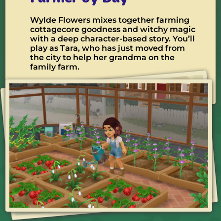
Wylde Flowers mixes together farming
cottagecore goodness and witchy magic
with a deep character-based story. You’ll
play as Tara, who has just moved from
the city to help her grandma on the
family farm.