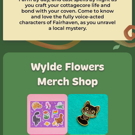
you craft your cottagecore life and
bond with your coven. Come to know
and love the fully voice-acted
characters of Fairhaven, as you unravel
a local mystery.
Wylde Flowers
Merch Shop