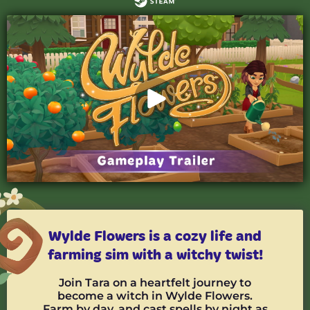
Wylde Flowers is a cozy life and
farming sim with a witchy twist!
Join Tara on a heartfelt journey to
become a witch in Wylde Flowers.
Farm by day, and cast spells by night as