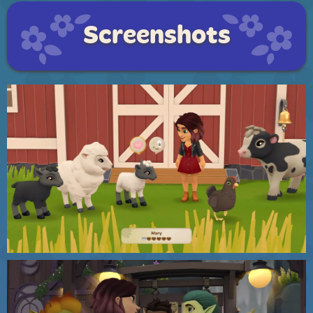
Screenshots