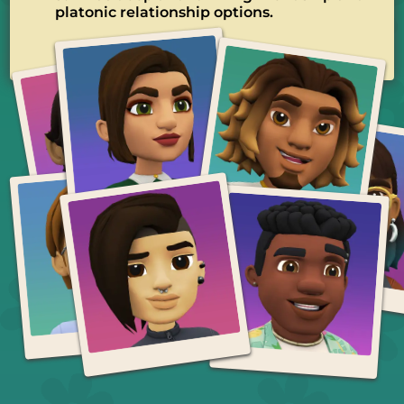
platonic relationship options.