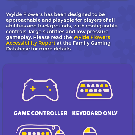
Wylde Flowers has been designed to be
approachable and playable for players of all
abilities and backgrounds, with configurable
controls, large subtitles and low pressure
gameplay. Please read the
Wylde Flowers
Accessibility Report
at the Family Gaming
Database for more details.
GAME CONTROLLER
KEYBOARD ONLY