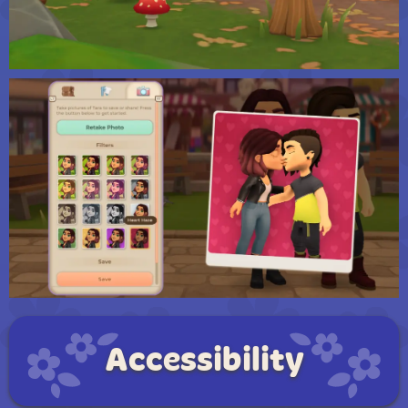
Accessibility