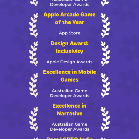
Developer Awards
Apple Arcade Game
of the Year
App Store
Design Award:
Inclusivity
Apple Design Awards
Excellence in Mobile
Games
Australian Game
Developer Awards
Excellence in
Narrative
Australian Game
Developer Awards