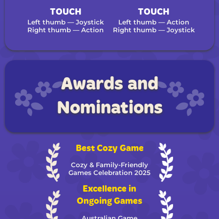
TOUCH
TOUCH
Left thumb — Joystick
Left thumb — Action
Right thumb — Action
Right thumb — Joystick
Awards and
Nominations
Best Cozy Game
Cozy & Family-Friendly
Games Celebration 2025
Excellence in
Ongoing Games
Australian Game