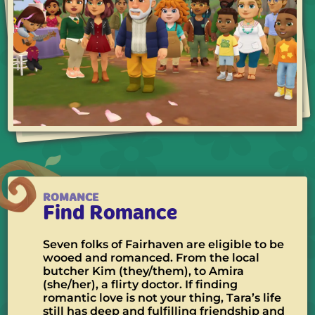
ROMANCE
Find Romance
Seven folks of Fairhaven are eligible to be
wooed and romanced. From the local
butcher Kim (they/them), to Amira
(she/her), a flirty doctor. If finding
romantic love is not your thing, Tara’s life
still has deep and fulfilling friendship and