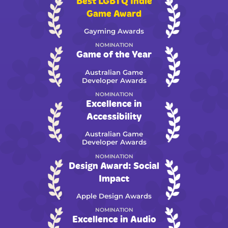
Best LGBTQ Indie
Game Award
Gayming Awards
NOMINATION
Game of the Year
Australian Game
Developer Awards
NOMINATION
Excellence in
Accessibility
Australian Game
Developer Awards
NOMINATION
Design Award: Social
Impact
Apple Design Awards
NOMINATION
Excellence in Audio