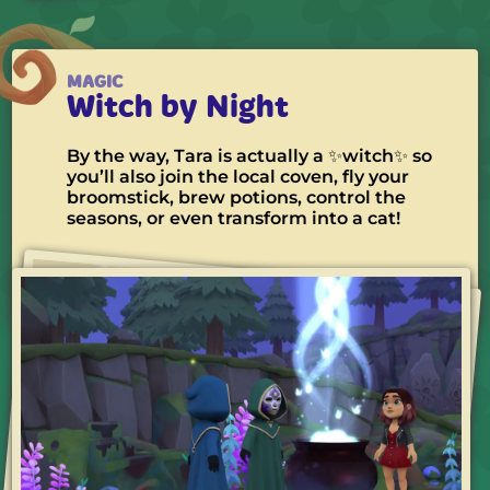
MAGIC
Witch by Night
By the way, Tara is actually a ✨witch✨ so
you’ll also join the local coven, fly your
broomstick, brew potions, control the
seasons, or even transform into a cat!